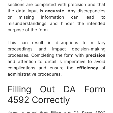
sections are completed with precision and that
the data input is
accurate
. Any discrepancies
or missing information can lead to
misunderstandings and hinder the intended
purpose of the form.
This can result in disruptions to military
proceedings and impact decision-making
processes. Completing the form with
precision
and attention to detail is imperative to avoid
complications and ensure the
efficiency
of
administrative procedures.
Filling Out DA Form
4592 Correctly