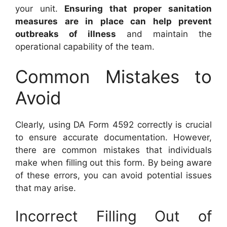
your unit.
Ensuring that proper sanitation
measures are in place can help prevent
outbreaks of illness
and maintain the
operational capability of the team.
Common Mistakes to
Avoid
Clearly, using DA Form 4592 correctly is crucial
to ensure accurate documentation. However,
there are common mistakes that individuals
make when filling out this form. By being aware
of these errors, you can avoid potential issues
that may arise.
Incorrect Filling Out of