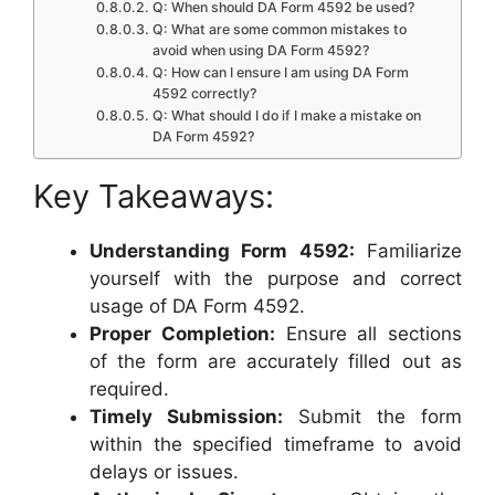
Q: When should DA Form 4592 be used?
Q: What are some common mistakes to
avoid when using DA Form 4592?
Q: How can I ensure I am using DA Form
4592 correctly?
Q: What should I do if I make a mistake on
DA Form 4592?
Key Takeaways:
Understanding Form 4592:
Familiarize
yourself with the purpose and correct
usage of DA Form 4592.
Proper Completion:
Ensure all sections
of the form are accurately filled out as
required.
Timely Submission:
Submit the form
within the specified timeframe to avoid
delays or issues.