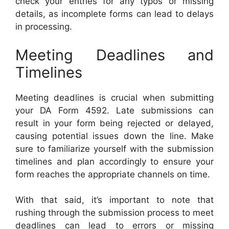
check your entries for any typos or missing
details, as incomplete forms can lead to delays
in processing.
Meeting Deadlines and
Timelines
Meeting deadlines is crucial when submitting
your DA Form 4592. Late submissions can
result in your form being rejected or delayed,
causing potential issues down the line. Make
sure to familiarize yourself with the submission
timelines and plan accordingly to ensure your
form reaches the appropriate channels on time.
With that said, it’s important to note that
rushing through the submission process to meet
deadlines can lead to errors or missing