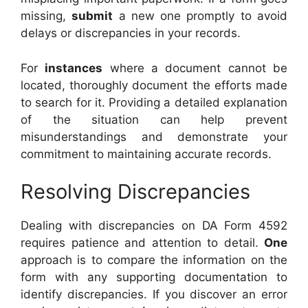
missing,
submit
a new one promptly to avoid
delays or discrepancies in your records.
For
instances
where a document cannot be
located, thoroughly document the efforts made
to search for it. Providing a detailed explanation
of the situation can help prevent
misunderstandings and demonstrate your
commitment to maintaining accurate records.
Resolving Discrepancies
Dealing with discrepancies on DA Form 4592
requires patience and attention to detail.
One
approach is to compare the information on the
form with any supporting documentation to
identify discrepancies. If you discover an error