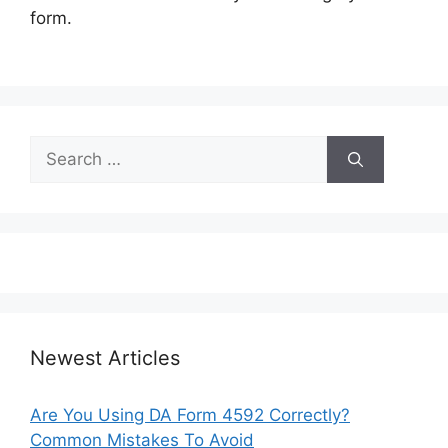
form.
Search
for:
Newest Articles
Are You Using DA Form 4592 Correctly?
Common Mistakes To Avoid