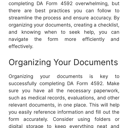
completing DA Form 4592 overwhelming, but
there are best practices you can follow to
streamline the process and ensure accuracy. By
organizing your documents, creating a checklist,
and knowing when to seek help, you can
navigate the form more efficiently and
effectively.
Organizing Your Documents
Organizing your documents is key to
successfully completing DA Form 4592. Make
sure you have all the necessary paperwork,
such as medical records, evaluations, and other
relevant documents, in one place. This will help
you easily reference information and fill out the
form accurately. Consider using folders or
digital storage to keep everything neat and