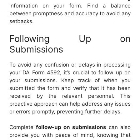
information on your form. Find a balance
between promptness and accuracy to avoid any
setbacks.
Following Up on
Submissions
To avoid any confusion or delays in processing
your DA Form 4592, it’s crucial to follow up on
your submissions. Keep track of when you
submitted the form and verify that it has been
received by the relevant personnel. This
proactive approach can help address any issues
or errors promptly, preventing further delays.
Complete
follow-up on submissions
can also
provide you with peace of mind, knowing that