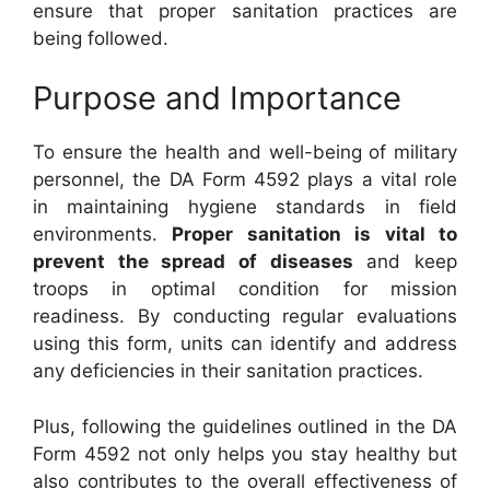
ensure that proper sanitation practices are
being followed.
Purpose and Importance
To ensure the health and well-being of military
personnel, the DA Form 4592 plays a vital role
in maintaining hygiene standards in field
environments.
Proper sanitation is vital to
prevent the spread of diseases
and keep
troops in optimal condition for mission
readiness. By conducting regular evaluations
using this form, units can identify and address
any deficiencies in their sanitation practices.
Plus, following the guidelines outlined in the DA
Form 4592 not only helps you stay healthy but
also contributes to the overall effectiveness of