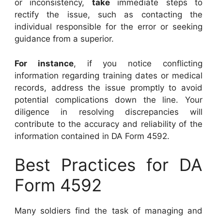
or inconsistency,
take
immediate steps to
rectify the issue, such as contacting the
individual responsible for the error or seeking
guidance from a superior.
For instance
, if you notice conflicting
information regarding training dates or medical
records, address the issue promptly to avoid
potential complications down the line. Your
diligence in resolving discrepancies will
contribute to the accuracy and reliability of the
information contained in DA Form 4592.
Best Practices for DA
Form 4592
Many soldiers find the task of managing and