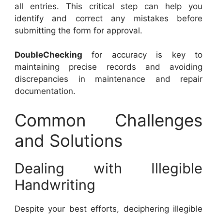
all entries. This critical step can help you
identify and correct any mistakes before
submitting the form for approval.
DoubleChecking
for accuracy is key to
maintaining precise records and avoiding
discrepancies in maintenance and repair
documentation.
Common Challenges
and Solutions
Dealing with Illegible
Handwriting
Despite your best efforts, deciphering illegible