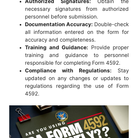
Authorized Signatures:
Obtain the
necessary signatures from authorized
personnel before submission.
Documentation Accuracy:
Double-check
all information entered on the form for
accuracy and completeness.
Training and Guidance:
Provide proper
training and guidance to personnel
responsible for completing Form 4592.
Compliance with Regulations:
Stay
updated on any changes or updates to
regulations regarding the use of Form
4592.