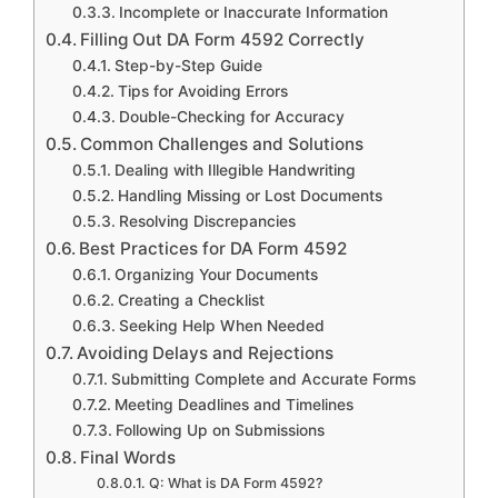
Incomplete or Inaccurate Information
Filling Out DA Form 4592 Correctly
Step-by-Step Guide
Tips for Avoiding Errors
Double-Checking for Accuracy
Common Challenges and Solutions
Dealing with Illegible Handwriting
Handling Missing or Lost Documents
Resolving Discrepancies
Best Practices for DA Form 4592
Organizing Your Documents
Creating a Checklist
Seeking Help When Needed
Avoiding Delays and Rejections
Submitting Complete and Accurate Forms
Meeting Deadlines and Timelines
Following Up on Submissions
Final Words
Q: What is DA Form 4592?