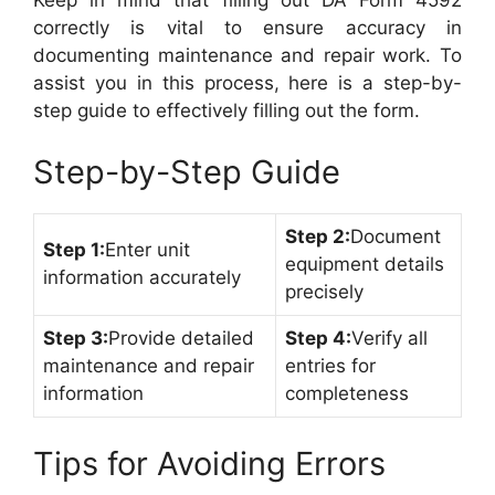
Keep in mind that filling out DA Form 4592
correctly is vital to ensure accuracy in
documenting maintenance and repair work. To
assist you in this process, here is a step-by-
step guide to effectively filling out the form.
Step-by-Step Guide
Step 2:
Document
Step 1:
Enter unit
equipment details
information accurately
precisely
Step 3:
Provide detailed
Step 4:
Verify all
maintenance and repair
entries for
information
completeness
Tips for Avoiding Errors