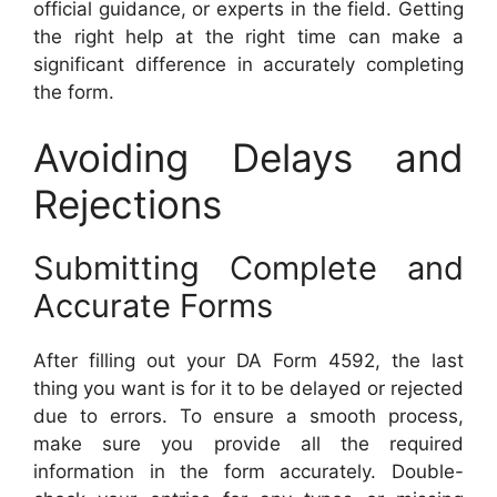
official guidance, or experts in the field. Getting
the right help at the right time can make a
significant difference in accurately completing
the form.
Avoiding Delays and
Rejections
Submitting Complete and
Accurate Forms
After filling out your DA Form 4592, the last
thing you want is for it to be delayed or rejected
due to errors. To ensure a smooth process,
make sure you provide all the required
information in the form accurately. Double-