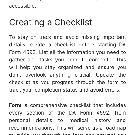
accessible.
Creating a Checklist
To stay on track and avoid missing important
details, create a checklist before starting DA
Form 4592. List all the information you need to
gather and tasks you need to complete. This
will help you stay organized and ensure you
don’t overlook anything crucial. Update the
checklist as you progress through the form to
track your completion status and avoid errors.
Form
a comprehensive checklist that includes
every section of the DA Form 4592, from
personal details to medical history and
recommendations. This will serve as a roadmap