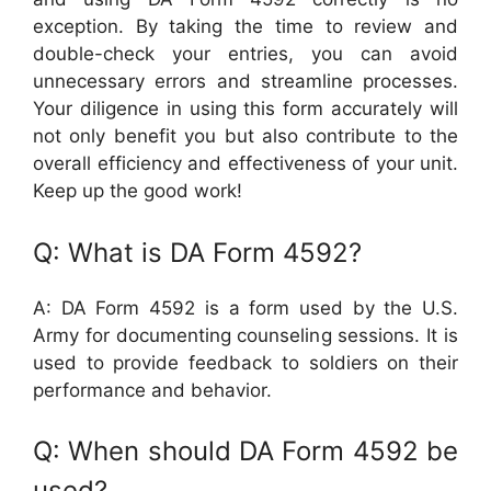
exception. By taking the time to review and
double-check your entries, you can avoid
unnecessary errors and streamline processes.
Your diligence in using this form accurately will
not only benefit you but also contribute to the
overall efficiency and effectiveness of your unit.
Keep up the good work!
Q: What is DA Form 4592?
A: DA Form 4592 is a form used by the U.S.
Army for documenting counseling sessions. It is
used to provide feedback to soldiers on their
performance and behavior.
Q: When should DA Form 4592 be
used?