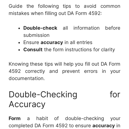
Guide the following tips to avoid common
mistakes when filling out DA Form 4592:
Double-check
all information before
submission
Ensure
accuracy
in all entries
Consult
the form instructions for clarity
Knowing these tips will help you fill out DA Form
4592 correctly and prevent errors in your
documentation.
Double-Checking for
Accuracy
Form
a habit of double-checking your
completed DA Form 4592 to ensure
accuracy
in