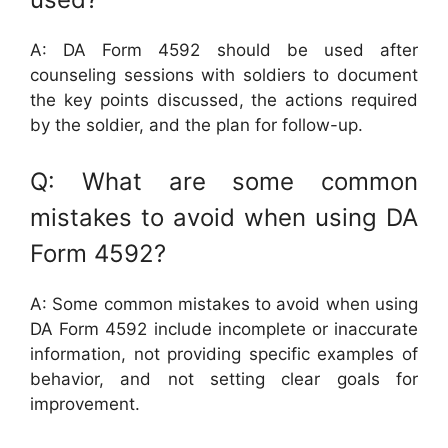
A: DA Form 4592 should be used after
counseling sessions with soldiers to document
the key points discussed, the actions required
by the soldier, and the plan for follow-up.
Q: What are some common
mistakes to avoid when using DA
Form 4592?
A: Some common mistakes to avoid when using
DA Form 4592 include incomplete or inaccurate
information, not providing specific examples of
behavior, and not setting clear goals for
improvement.