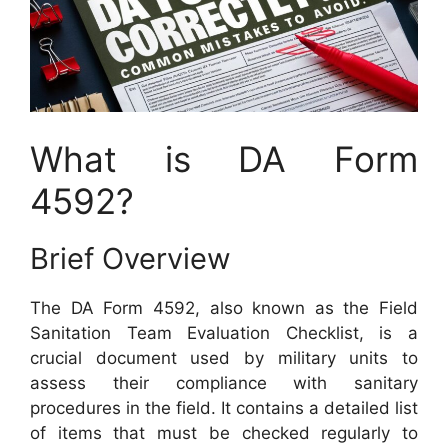
What is DA Form
4592?
Brief Overview
The DA Form 4592, also known as the Field
Sanitation Team Evaluation Checklist, is a
crucial document used by military units to
assess their compliance with sanitary
procedures in the field. It contains a detailed list
of items that must be checked regularly to