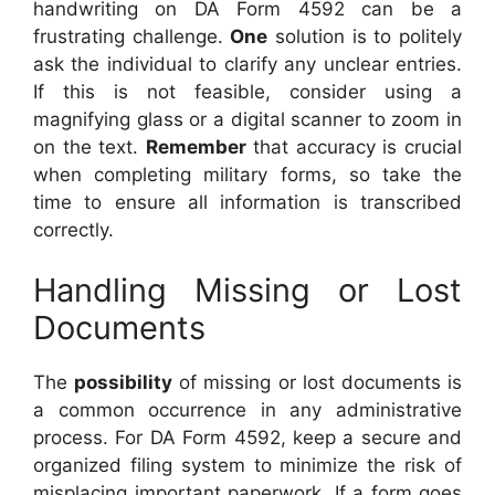
handwriting on DA Form 4592 can be a
frustrating challenge.
One
solution is to politely
ask the individual to clarify any unclear entries.
If this is not feasible, consider using a
magnifying glass or a digital scanner to zoom in
on the text.
Remember
that accuracy is crucial
when completing military forms, so take the
time to ensure all information is transcribed
correctly.
Handling Missing or Lost
Documents
The
possibility
of missing or lost documents is
a common occurrence in any administrative
process. For DA Form 4592, keep a secure and
organized filing system to minimize the risk of
misplacing important paperwork. If a form goes