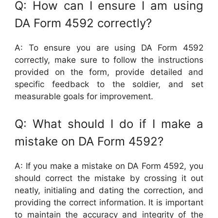
Q: How can I ensure I am using
DA Form 4592 correctly?
A: To ensure you are using DA Form 4592
correctly, make sure to follow the instructions
provided on the form, provide detailed and
specific feedback to the soldier, and set
measurable goals for improvement.
Q: What should I do if I make a
mistake on DA Form 4592?
A: If you make a mistake on DA Form 4592, you
should correct the mistake by crossing it out
neatly, initialing and dating the correction, and
providing the correct information. It is important
to maintain the accuracy and integrity of the