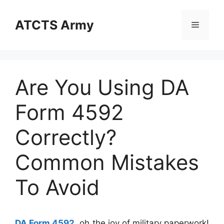
Skip
to
ATCTS Army
Menu
content
Are You Using DA
Form 4592
Correctly?
Common Mistakes
To Avoid
DA Form 4592
, oh the joy of military paperwork!