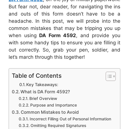
But fear not, dear reader, for navigating the ins
and outs of this form doesn’t have to be a
headache. In this post, we will probe into the
common mistakes that may be tripping you up
when using
DA Form 4592
, and provide you
with some handy tips to ensure you are filling it
out correctly. So, grab your pen, soldier, and
let’s march through this together!
Table of Contents
Key Takeaways:
What is DA Form 4592?
Brief Overview
Purpose and Importance
Common Mistakes to Avoid
Incorrect Filling Out of Personal Information
Omitting Required Signatures