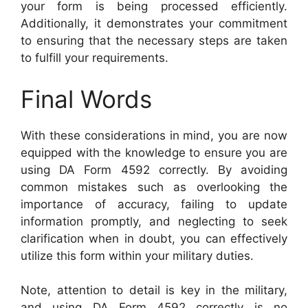
your form is being processed efficiently.
Additionally, it demonstrates your commitment
to ensuring that the necessary steps are taken
to fulfill your requirements.
Final Words
With these considerations in mind, you are now
equipped with the knowledge to ensure you are
using DA Form 4592 correctly. By avoiding
common mistakes such as overlooking the
importance of accuracy, failing to update
information promptly, and neglecting to seek
clarification when in doubt, you can effectively
utilize this form within your military duties.
Note, attention to detail is key in the military,
and using DA Form 4592 correctly is no