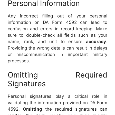
Personal Information
Any incorrect filling out of your personal
information on DA Form 4592 can lead to
confusion and errors in record-keeping. Make
sure to double-check all fields such as your
name, rank, and unit to ensure
accuracy
.
Providing the wrong details can result in delays
or miscommunication in important military
processes.
Omitting Required
Signatures
Personal signatures play a critical role in
validating the information provided on DA Form
4592.
Omitting
the required signatures can