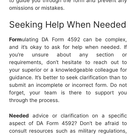
to guide you through the form and prevent any
omissions or mistakes.
Seeking Help When Needed
Form
ulating DA Form 4592 can be complex,
and it’s okay to ask for help when needed. If
you’re unsure about any section or
requirements, don’t hesitate to reach out to
your superior or a knowledgeable colleague for
guidance. It’s better to seek clarification than to
submit an incomplete or incorrect form. Do not
forget, your team is there to support you
through the process.
Needed
advice or clarification on a specific
aspect of DA Form 4592? Don’t be afraid to
consult resources such as military regulations,