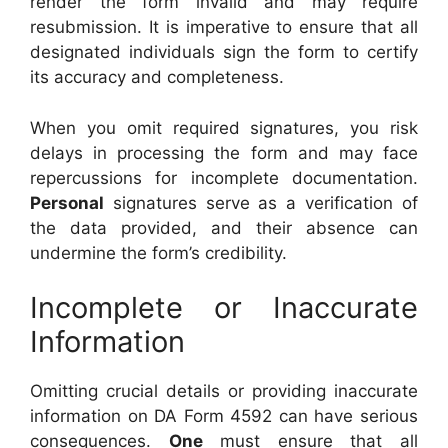
render the form invalid and may require
resubmission. It is imperative to ensure that all
designated individuals sign the form to certify
its accuracy and completeness.
When you omit required signatures, you risk
delays in processing the form and may face
repercussions for incomplete documentation.
Personal
signatures serve as a verification of
the data provided, and their absence can
undermine the form’s credibility.
Incomplete or Inaccurate
Information
Omitting crucial details or providing inaccurate
information on DA Form 4592 can have serious
consequences.
One
must ensure that all