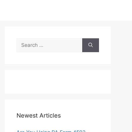
Search
for:
Newest Articles