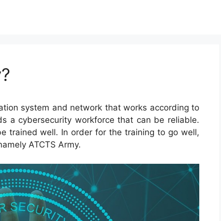
y?
tion system and network that works according to
 a cybersecurity workforce that can be reliable.
rained well. In order for the training to go well,
 namely ATCTS Army.