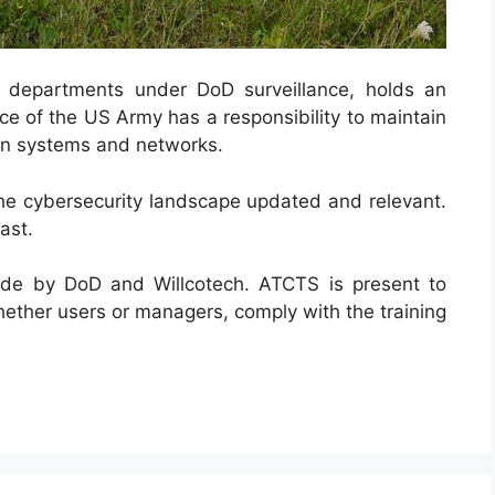
y departments under DoD surveillance, holds an
ce of the US Army has a responsibility to maintain
ion systems and networks.
he cybersecurity landscape updated and relevant.
ast.
de by DoD and Willcotech. ATCTS is present to
ether users or managers, comply with the training