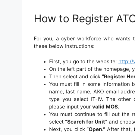
How to Register AT
For you, a cyber workforce who wants to
these below instructions:
First, you go to the website:
http:/
On the left part of the homepage, y
Then select and click
“Register He
You must fill in some information 
name, last name, AKO email addre
type you select IT-IV. The other d
please input your
valid MOS
.
You must continue to fill out the
select
“Search for Unit”
and choose
Next, you click
“Open.”
After that,