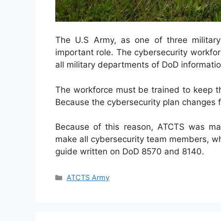
The U.S Army, as one of three militar
important role. The cybersecurity workfor
all military departments of DoD informat
The workforce must be trained to keep t
Because the cybersecurity plan changes f
Because of this reason, ATCTS was ma
make all cybersecurity team members, wh
guide written on DoD 8570 and 8140.
Categories
ATCTS Army