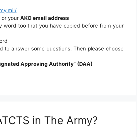
my.mil/
or your
AKO email address
ry word too that you have copied before from your
ord
ed to answer some questions. Then please choose
ignated Approving Authority
”
(DAA)
ATCTS in The Army?