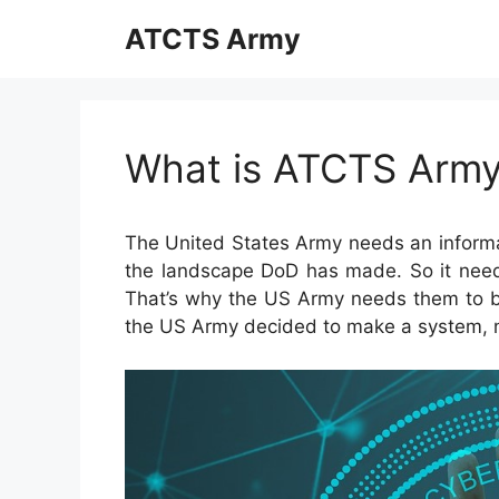
Skip
ATCTS Army
to
content
What is ATCTS Arm
The United States Army needs an informa
the landscape DoD has made. So it needs
That’s why the US Army needs them to be t
the US Army decided to make a system,