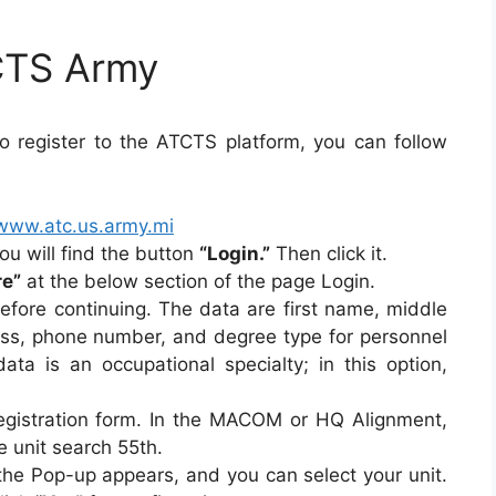
CTS Army
 register to the ATCTS platform, you can follow
/www.atc.us.army.mi
ou will find the button
“Login.”
Then click it.
re”
at the below section of the page Login.
before continuing. The data are first name, middle
ss, phone number, and degree type for personnel
ata is an occupational specialty; in this option,
 registration form. In the MACOM or HQ Alignment,
 unit search 55th.
 the Pop-up appears, and you can select your unit.