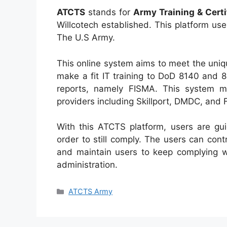
ATCTS
stands for
Army Training & Cert
Willcotech established. This platform use
The U.S Army.
This online system aims to meet the uniq
make a fit IT training to DoD 8140 and 
reports, namely FISMA. This system m
providers including Skillport, DMDC, and
With this ATCTS platform, users are gui
order to still comply. The users can con
and maintain users to keep complying wi
administration.
Categories
ATCTS Army