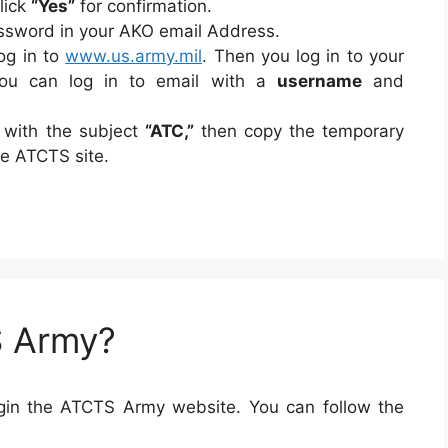
Click
“Yes”
for confirmation.
assword in your AKO email Address.
log in to
www.us.army.mil
. Then you log in to your
ou can log in to email with a
username
and
 with the subject
“ATC,”
then copy the temporary
he ATCTS site.
S Army?
login the ATCTS Army website. You can follow the