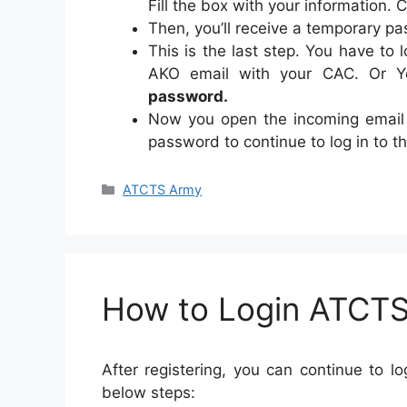
Fill the box with your information. 
Then, you’ll receive a temporary p
This is the last step. You have to 
AKO email with your CAC. Or Y
password.
Now you open the incoming email
password to continue to log in to t
Categories
ATCTS Army
How to Login ATCT
After registering, you can continue to 
below steps: