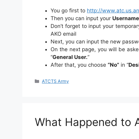
You go first to
http://www.atc.us.ar
Then you can input your
Username
Don’t forget to input your tempora
AKO email
Next, you can input the new passw
On the next page, you will be ask
“
General User.
”
After that, you choose
“No”
in “
Des
Categories
ATCTS Army
What Happened to 