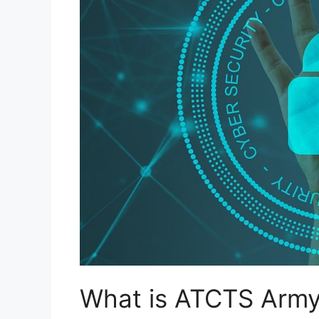
What is ATCTS Arm