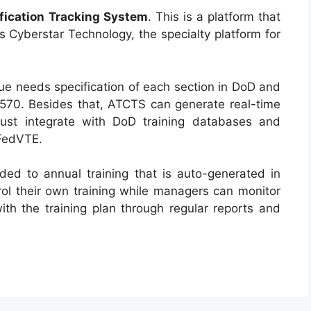
ification Tracking System
. This is a platform that
s Cyberstar Technology, the specialty platform for
ue needs specification of each section in DoD and
8570. Besides that, ATCTS can generate real-time
ust integrate with DoD training databases and
 FedVTE.
ded to annual training that is auto-generated in
trol their own training while managers can monitor
th the training plan through regular reports and