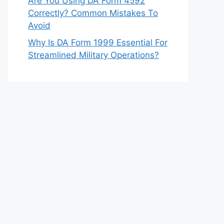
Are You Using DA Form 4592
Correctly? Common Mistakes To
Avoid
Why Is DA Form 1999 Essential For
Streamlined Military Operations?